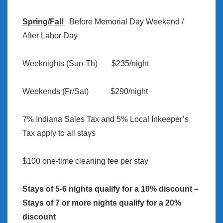
Spring/Fall
Before Memorial Day Weekend /
After Labor Day
Weeknights (Sun-Th) $235/night
Weekends (Fr/Sat) $290/night
7% Indiana Sales Tax and 5% Local Inkeeper’s
Tax apply to all stays
$100 one-time cleaning fee per stay
Stays of 5-6 nights qualify for a 10% discount –
Stays of 7 or more nights qualify for a 20%
discount