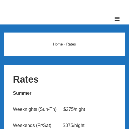
↓
Skip
ME
to
Main
Main
Content
Navigation
Home
›
Rates
Rates
Summer
Weeknights (Sun-Th) $275/night
Weekends (Fr/Sat) $375/night