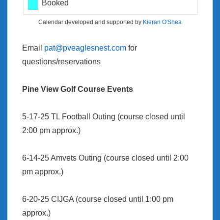
Booked
Calendar developed and supported by
Kieran O'Shea
Email
pat@pveaglesnest.com
for
questions/reservations
Pine View Golf Course Events
5-17-25 TL Football Outing (course closed until
2:00 pm approx.)
6-14-25 Amvets Outing (course closed until 2:00
pm approx.)
6-20-25 CIJGA (course closed until 1:00 pm
approx.)