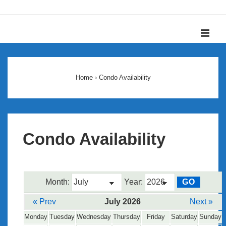
↓
Skip
ME
to
Main
Main
Content
Navigation
Home
›
Condo Availability
Condo Availability
Month:
Year:
« Prev
July 2026
Next »
Monday
Tuesday
Wednesday
Thursday
Friday
Saturday
Sunday