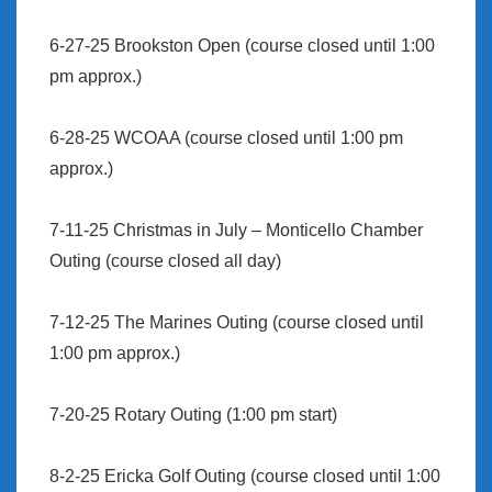
6-27-25 Brookston Open (course closed until 1:00
pm approx.)
6-28-25 WCOAA (course closed until 1:00 pm
approx.)
7-11-25 Christmas in July – Monticello Chamber
Outing (course closed all day)
7-12-25 The Marines Outing (course closed until
1:00 pm approx.)
7-20-25 Rotary Outing (1:00 pm start)
8-2-25 Ericka Golf Outing (course closed until 1:00