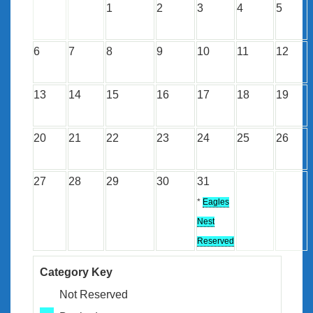
1
2
3
4
5
6
7
8
9
10
11
12
13
14
15
16
17
18
19
20
21
22
23
24
25
26
27
28
29
30
31
*
Eagles
Nest
Reserved
Category Key
Not Reserved