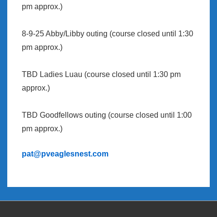
pm approx.)
8-9-25 Abby/Libby outing (course closed until 1:30
pm approx.)
TBD Ladies Luau (course closed until 1:30 pm
approx.)
TBD Goodfellows outing (course closed until 1:00
pm approx.)
pat@pveaglesnest.com